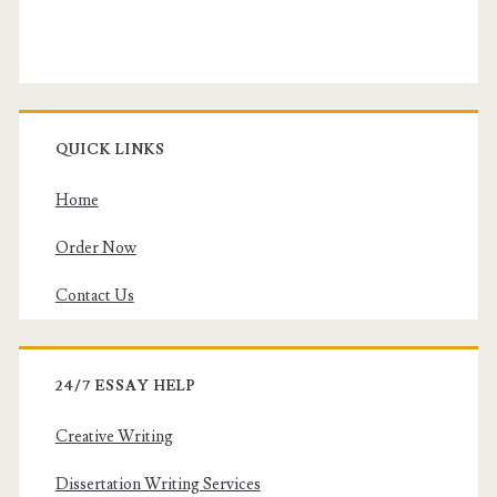
QUICK LINKS
Home
Order Now
Contact Us
24/7 ESSAY HELP
Creative Writing
Dissertation Writing Services