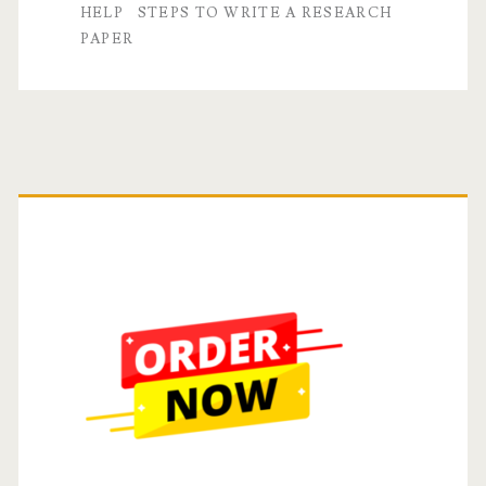
A
HELP
STEPS TO WRITE A RESEARCH
PAPER
Step-
by-
Step
Guide
Primary
Sidebar