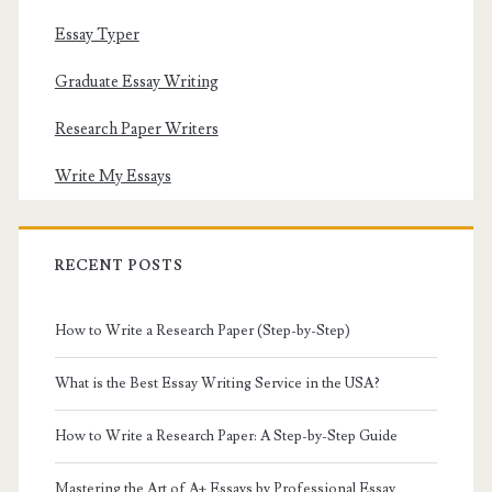
Essay Typer
Graduate Essay Writing
Research Paper Writers
Write My Essays
RECENT POSTS
How to Write a Research Paper (Step-by-Step)
What is the Best Essay Writing Service in the USA?
How to Write a Research Paper: A Step-by-Step Guide
Mastering the Art of A+ Essays by Professional Essay