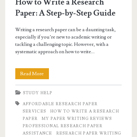
How to Write a Research
paper</span>
Paper: A Step-by-Step Guide
Writing a research paper can be a daunting task,
especially if you’re new to academic writing or
tackling a challenging topic. However, with a
systematic approach on how to write…
How
Read More
to
STUDY HELP
Write
AFFORDABLE RESEARCH PAPER
a
SERVICES
HOW TO WRITE A RESEARCH
Research
PAPER
MY PAPER WRITING REVIEWS
PROFESSIONAL RESEARCH PAPER
Paper:
ASSISTANCE
RESEARCH PAPER WRITING