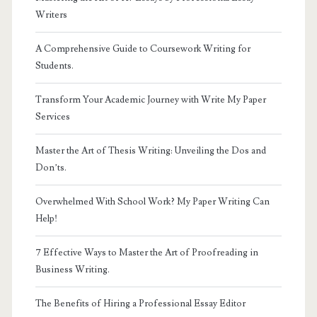
Writers
A Comprehensive Guide to Coursework Writing for
Students.
Transform Your Academic Journey with Write My Paper
Services
Master the Art of Thesis Writing: Unveiling the Dos and
Don’ts.
Overwhelmed With School Work? My Paper Writing Can
Help!
7 Effective Ways to Master the Art of Proofreading in
Business Writing.
The Benefits of Hiring a Professional Essay Editor