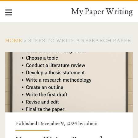
My Paper Writing
HOME
>
STEPS TO WRITE A RESEARCH PAPER
Tag:
<span>Steps
to
write
a
Published December 9, 2024 by
admin
research