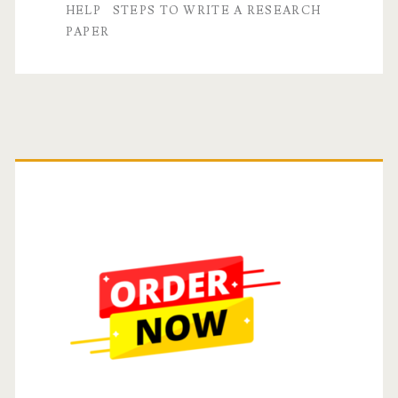
A
HELP
STEPS TO WRITE A RESEARCH
PAPER
Step-
by-
Step
Guide
Primary
Sidebar