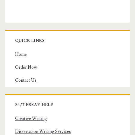
QUICK LINKS
Home
Order Now
Contact Us
24/7 ESSAY HELP
Creative Writing
Dissertation Writing Services