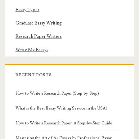
Essay Typer
Graduate Essay Writing
Research Paper Writers
Write My Essays
RECENT POSTS
How to Write a Research Paper (Step-by-Step)
What is the Best Essay Writing Service in the USA?
How to Write a Research Paper: A Step-by-Step Guide
Mastering the Art of A+ Essays by Professional Essay