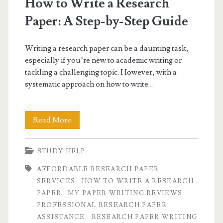
How to Write a Research
Paper: A Step-by-Step Guide
Writing a research paper can be a daunting task,
especially if you’re new to academic writing or
tackling a challenging topic. However, with a
systematic approach on how to write…
How
Read More
to
STUDY HELP
Write
AFFORDABLE RESEARCH PAPER
a
SERVICES
HOW TO WRITE A RESEARCH
Research
PAPER
MY PAPER WRITING REVIEWS
PROFESSIONAL RESEARCH PAPER
Paper:
ASSISTANCE
RESEARCH PAPER WRITING