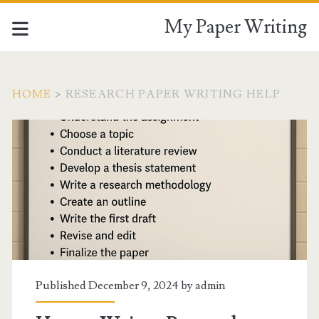
My Paper Writing
HOME
>
RESEARCH PAPER WRITING HELP
Tag:
<span>Research
paper
writing
help</span>
Published December 9, 2024 by
admin