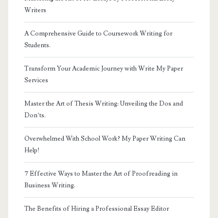
Writers
A Comprehensive Guide to Coursework Writing for
Students.
Transform Your Academic Journey with Write My Paper
Services
Master the Art of Thesis Writing: Unveiling the Dos and
Don’ts.
Overwhelmed With School Work? My Paper Writing Can
Help!
7 Effective Ways to Master the Art of Proofreading in
Business Writing.
The Benefits of Hiring a Professional Essay Editor