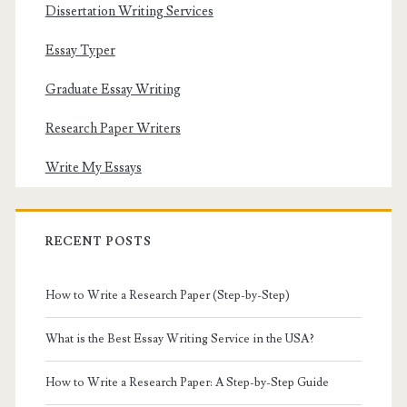
Dissertation Writing Services
Essay Typer
Graduate Essay Writing
Research Paper Writers
Write My Essays
RECENT POSTS
How to Write a Research Paper (Step-by-Step)
What is the Best Essay Writing Service in the USA?
How to Write a Research Paper: A Step-by-Step Guide