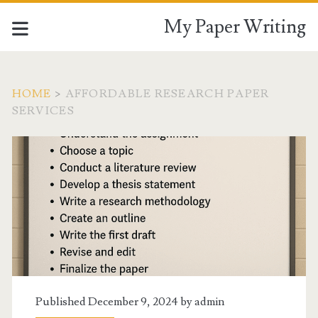
My Paper Writing
HOME
>
AFFORDABLE RESEARCH PAPER
SERVICES
Tag:
<span>Affordable
research
paper
services</span>
Published December 9, 2024 by
admin