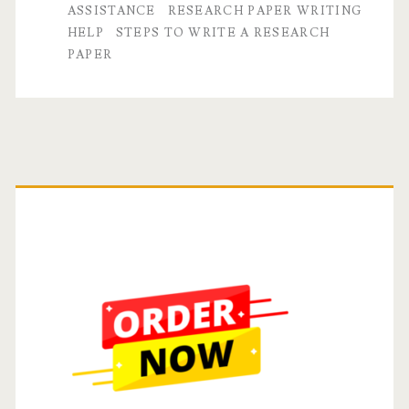
ASSISTANCE
RESEARCH PAPER WRITING
A
HELP
STEPS TO WRITE A RESEARCH
PAPER
Step-
by-
Step
Guide
Primary
Sidebar