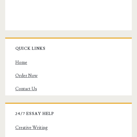
QUICK LINKS
Home
Order Now
Contact Us
24/7 ESSAY HELP
Creative Writing