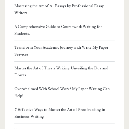
Mastering the Art of A+ Essays by Professional Essay
Writers
A Comprehensive Guide to Coursework Writing for
Students.
Transform Your Academic Journey with Write My Paper
Services
Master the Art of Thesis Writing: Unveiling the Dos and
Don’ts.
Overwhelmed With School Work? My Paper Writing Can
Help!
7 Effective Ways to Master the Art of Proofreading in
Business Writing.