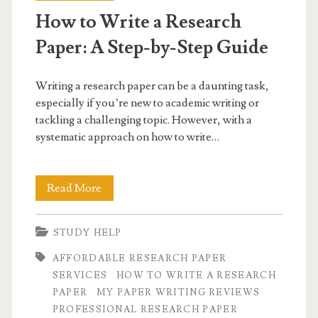
How to Write a Research
Paper: A Step-by-Step Guide
Writing a research paper can be a daunting task,
especially if you’re new to academic writing or
tackling a challenging topic. However, with a
systematic approach on how to write…
How
Read More
to
STUDY HELP
Write
AFFORDABLE RESEARCH PAPER
a
SERVICES
HOW TO WRITE A RESEARCH
Research
PAPER
MY PAPER WRITING REVIEWS
PROFESSIONAL RESEARCH PAPER
Paper: