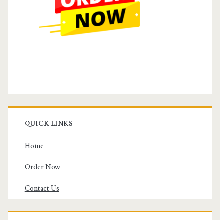
QUICK LINKS
Home
Order Now
Contact Us