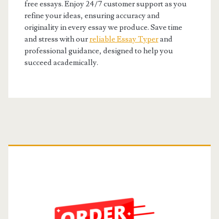
free essays. Enjoy 24/7 customer support as you
refine your ideas, ensuring accuracy and
originality in every essay we produce. Save time
and stress with our
reliable Essay Typer
and
professional guidance, designed to help you
succeed academically.
Primary
Sidebar