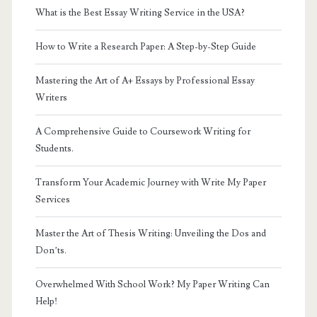
What is the Best Essay Writing Service in the USA?
How to Write a Research Paper: A Step-by-Step Guide
Mastering the Art of A+ Essays by Professional Essay
Writers
A Comprehensive Guide to Coursework Writing for
Students.
Transform Your Academic Journey with Write My Paper
Services
Master the Art of Thesis Writing: Unveiling the Dos and
Don’ts.
Overwhelmed With School Work? My Paper Writing Can
Help!