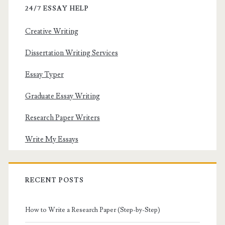
24/7 ESSAY HELP
Creative Writing
Dissertation Writing Services
Essay Typer
Graduate Essay Writing
Research Paper Writers
Write My Essays
RECENT POSTS
How to Write a Research Paper (Step-by-Step)