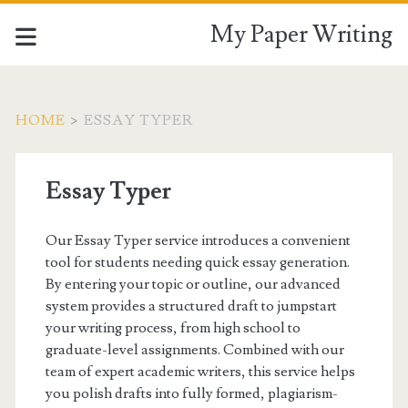
My Paper Writing
HOME
>
ESSAY TYPER
Essay Typer
Our Essay Typer service introduces a convenient
tool for students needing quick essay generation.
By entering your topic or outline, our advanced
system provides a structured draft to jumpstart
your writing process, from high school to
graduate-level assignments. Combined with our
team of expert academic writers, this service helps
you polish drafts into fully formed, plagiarism-