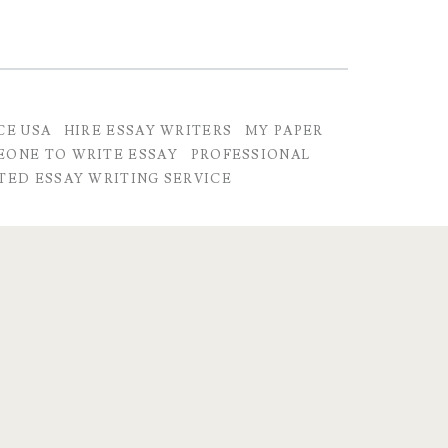
CE USA
HIRE ESSAY WRITERS
MY PAPER
EONE TO WRITE ESSAY
PROFESSIONAL
TED ESSAY WRITING SERVICE