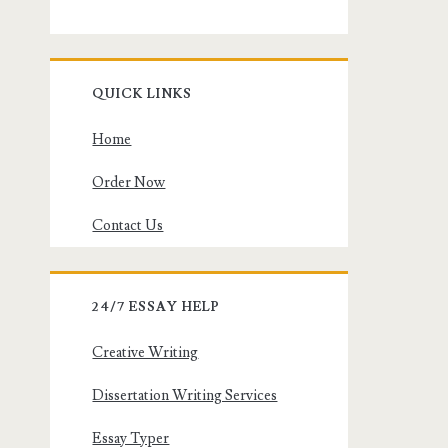
QUICK LINKS
Home
Order Now
Contact Us
24/7 ESSAY HELP
Creative Writing
Dissertation Writing Services
Essay Typer