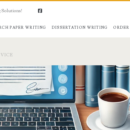
 Solutions!
facebook
RCH PAPER WRITING
DISSERTATION WRITING
ORDER
RVICE