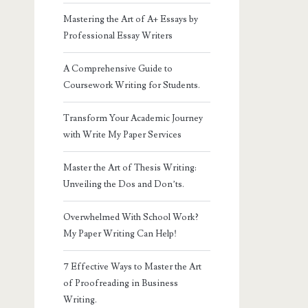
Mastering the Art of A+ Essays by
Professional Essay Writers
A Comprehensive Guide to
Coursework Writing for Students.
Transform Your Academic Journey
with Write My Paper Services
Master the Art of Thesis Writing:
Unveiling the Dos and Don’ts.
Overwhelmed With School Work?
My Paper Writing Can Help!
7 Effective Ways to Master the Art
of Proofreading in Business
Writing.