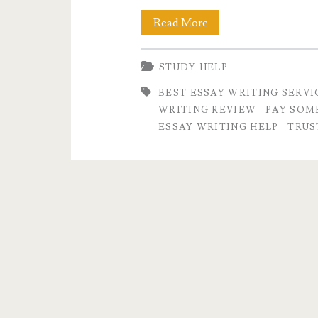
What
Read More
is
STUDY HELP
the
BEST ESSAY WRITING SERVI
Best
WRITING REVIEW
PAY SOM
Essay
ESSAY WRITING HELP
TRUS
Writing
Service
in
the
USA?