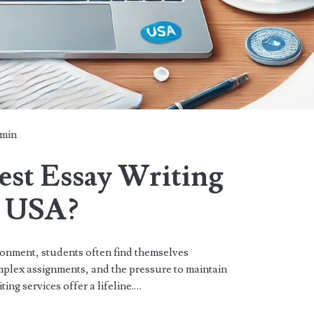
min
est Essay Writing
e USA?
ronment, students often find themselves
plex assignments, and the pressure to maintain
ing services offer a lifeline.…