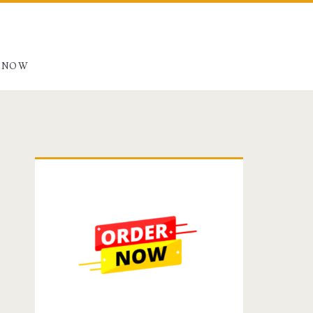
 NOW
Primary
Sidebar