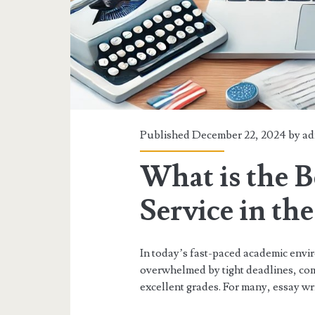
Published December 22, 2024 by
ad
What is the B
Service in th
In today’s fast-paced academic envi
overwhelmed by tight deadlines, com
excellent grades. For many, essay writ