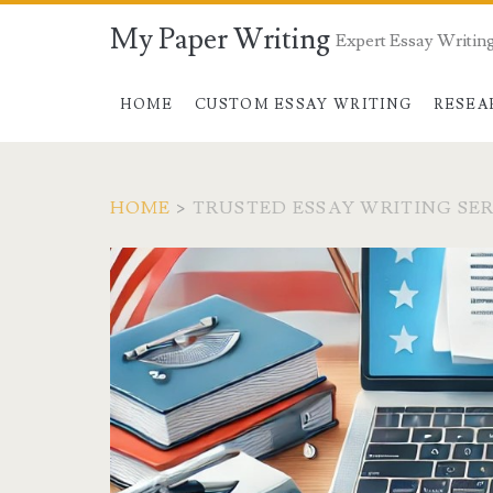
My Paper Writing
Expert Essay Writing
HOME
CUSTOM ESSAY WRITING
RESEA
HOME
>
TRUSTED ESSAY WRITING SE
Tag:
<span>trusted
essay
writing
service</span>