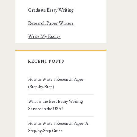
Graduate Essay Writing
Research Paper Writers
Write My Essays
RECENT POSTS
How to Write a Research Paper
(Step-by-Step)
What is the Best Essay Writing
Service in the USA?
How to Write a Research Paper: A
Step-by-Step Guide