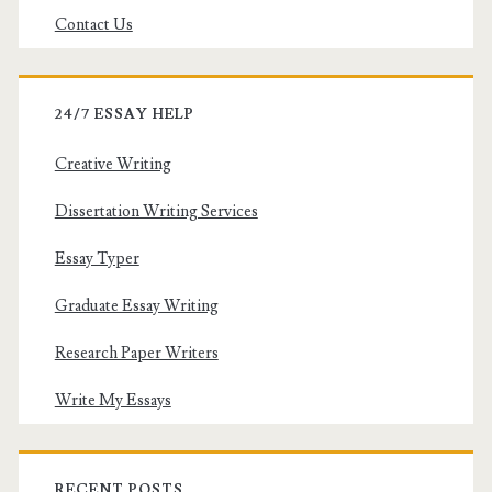
Contact Us
24/7 ESSAY HELP
Creative Writing
Dissertation Writing Services
Essay Typer
Graduate Essay Writing
Research Paper Writers
Write My Essays
RECENT POSTS