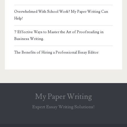
Overwhelmed With School Work? My Paper Writing Can
Help!
7 Effective Ways to Master the Art of Proofreading in
Business Writing.
The Benefits of Hiring a Professional Essay Editor
My Paper Writing
Expert Essay Writing Solutions!