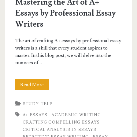
Mastering the Art of A+
Essays by Professional Essay
Writers
The art of crafting A+ essays by professional essay
writers is a skill that every student aspires to
master. In this blog post, we will delve into the
nuances of…
Mastering
Read More
the
STUDY HELP
Art
A+ ESSAYS
ACADEMIC WRITING
of
CRAFTING COMPELLING ESSAYS
A+
CRITICAL ANALYSIS IN ESSAYS
EFFECTIVE ESSAY WRITING
ESSAY