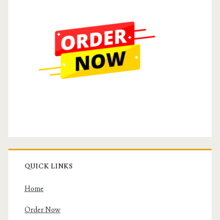
QUICK LINKS
Home
Order Now