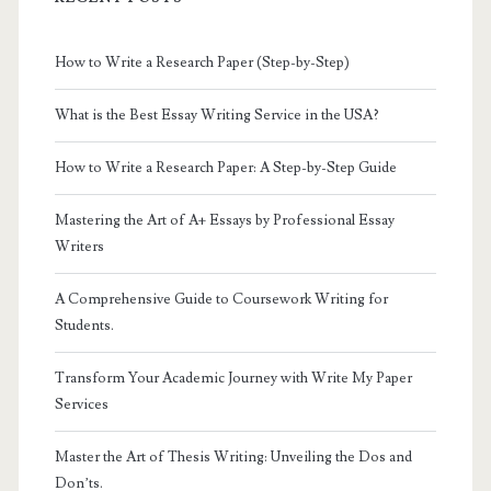
How to Write a Research Paper (Step-by-Step)
What is the Best Essay Writing Service in the USA?
How to Write a Research Paper: A Step-by-Step Guide
Mastering the Art of A+ Essays by Professional Essay
Writers
A Comprehensive Guide to Coursework Writing for
Students.
Transform Your Academic Journey with Write My Paper
Services
Master the Art of Thesis Writing: Unveiling the Dos and
Don’ts.