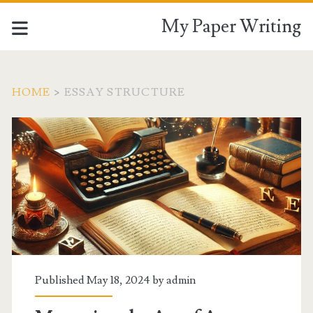
My Paper Writing
HOME
>
ESSAY STRUCTURE
Tag:
<span>essay
structure</span>
Published May 18, 2024 by
admin