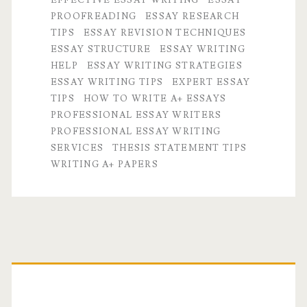
Essays
PROOFREADING
ESSAY RESEARCH
by
TIPS
ESSAY REVISION TECHNIQUES
ESSAY STRUCTURE
ESSAY WRITING
Professional
HELP
ESSAY WRITING STRATEGIES
Essay
ESSAY WRITING TIPS
EXPERT ESSAY
TIPS
HOW TO WRITE A+ ESSAYS
Writers
PROFESSIONAL ESSAY WRITERS
PROFESSIONAL ESSAY WRITING
SERVICES
THESIS STATEMENT TIPS
WRITING A+ PAPERS
Primary
Sidebar