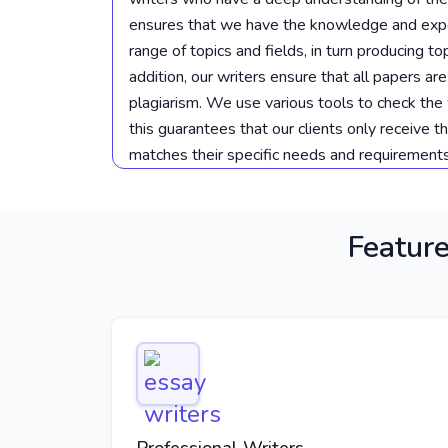
ensures that we have the knowledge and expe
range of topics and fields, in turn producing t
addition, our writers ensure that all papers are
plagiarism. We use various tools to check the 
this guarantees that our clients only receive t
matches their specific needs and requirements
Feature