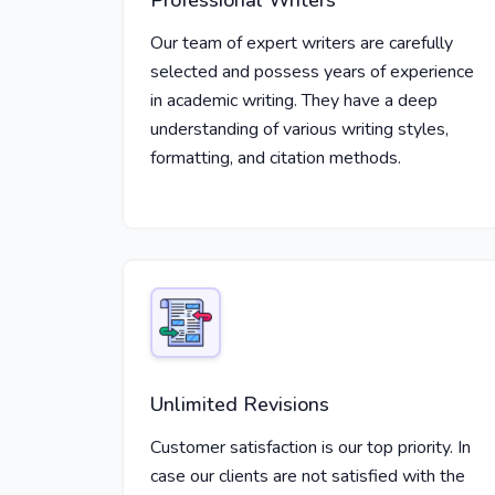
Professional Writers
Our team of expert writers are carefully
selected and possess years of experience
in academic writing. They have a deep
understanding of various writing styles,
formatting, and citation methods.
Unlimited Revisions
Customer satisfaction is our top priority. In
case our clients are not satisfied with the