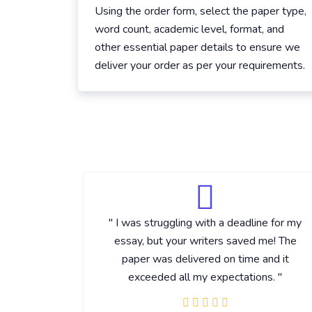
Using the order form, select the paper type,
word count, academic level, format, and
other essential paper details to ensure we
deliver your order as per your requirements.
" I was struggling with a deadline for my
essay, but your writers saved me! The
paper was delivered on time and it
exceeded all my expectations. "