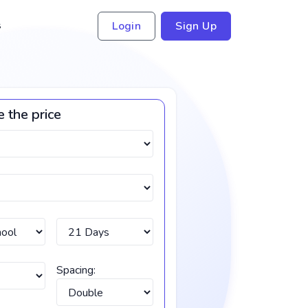
s
Login
Sign Up
e the price
Spacing: