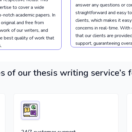
answer any questions or co
rtise to cover a wide
straightforward and easy to
op-notch academic papers. In
clients, which makes it eas
 original and free from
concerns in real-time. With
work of our writers, and
that our clients are provide
he best quality of work that
support, guaranteeing overal
.
s of our thesis writing service’s 