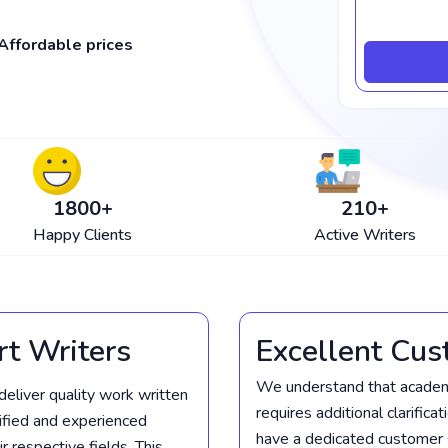
Affordable prices
1800
+
210
+
Happy Clients
Active Writers
rt Writers
Excellent Cus
We understand that academi
deliver quality work written
requires additional clarifica
lified and experienced
have a dedicated customer 
 respective fields. This