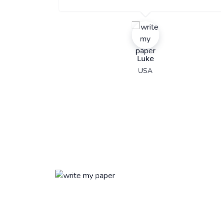
Luke
USA