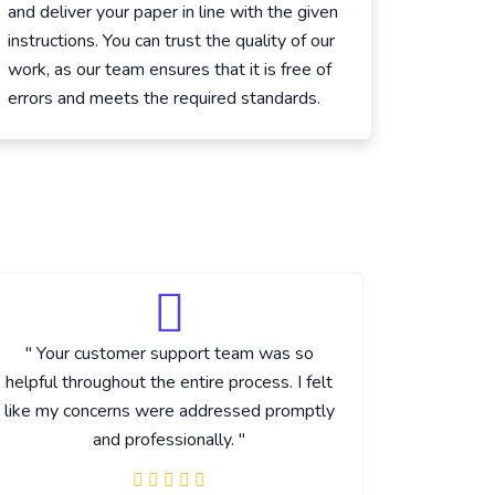
and deliver your paper in line with the given
instructions. You can trust the quality of our
work, as our team ensures that it is free of
errors and meets the required standards.
" Your customer support team was so
" I really
helpful throughout the entire process. I felt
that you
like my concerns were addressed promptly
made su
and professionally. "
covered