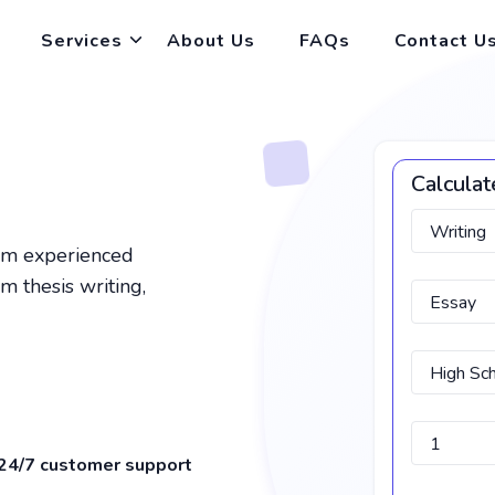
Services
About Us
FAQs
Contact U
Calculat
rom experienced
m thesis writing,
24/7 customer support