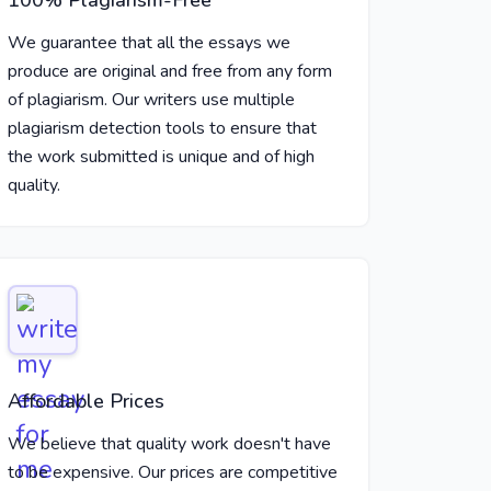
100% Plagiarism-Free
We guarantee that all the essays we
produce are original and free from any form
of plagiarism. Our writers use multiple
plagiarism detection tools to ensure that
the work submitted is unique and of high
quality.
Affordable Prices
We believe that quality work doesn't have
to be expensive. Our prices are competitive