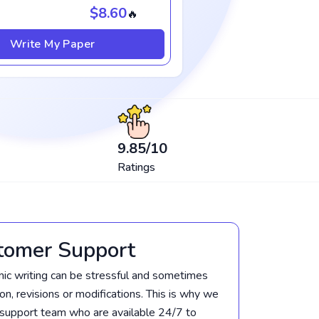
$8.60
🔥
Write My Paper
9.85
/10
Ratings
tomer Support
c writing can be stressful and sometimes
tion, revisions or modifications. This is why we
support team who are available 24/7 to